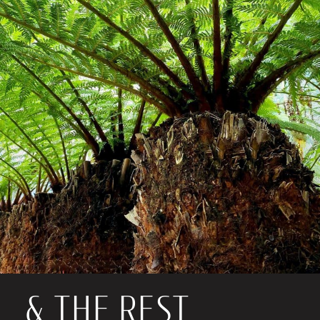
& THE REST