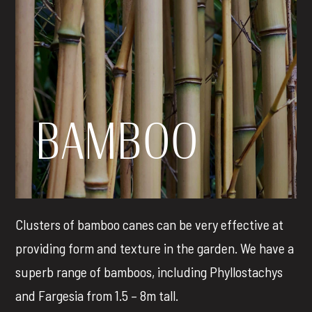
BAMBOO
Clusters of bamboo canes can be very effective at
providing form and texture in the garden. We have a
superb range of bamboos, including Phyllostachys
and Fargesia from 1.5 – 8m tall.