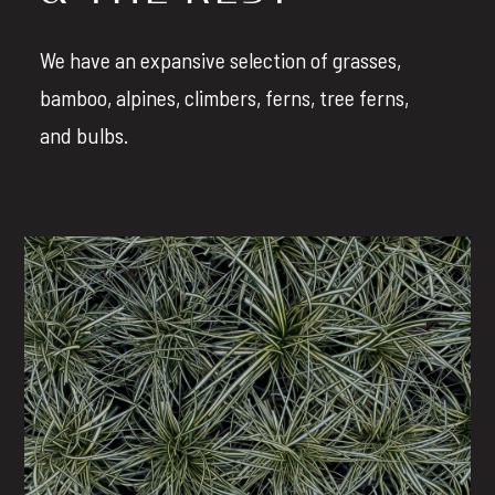
We have an expansive selection of grasses,
bamboo, alpines, climbers, ferns, tree ferns,
and bulbs.