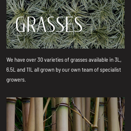
GRASSES
We have over 30 varieties of grasses available in 3L,
6.5L and 11L all grown by our own team of specialist
growers.