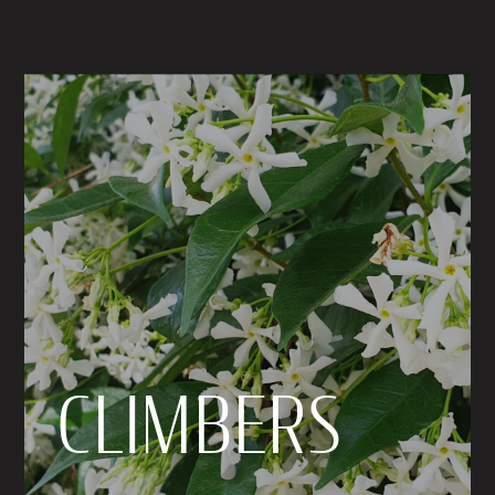
CLIMBERS