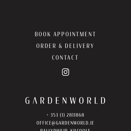
BOOK APPOINTMENT
ORDER & DELIVERY
CONTACT
+ 353 (1) 2811868
OFFICE@GARDENWORLD.IE
BALLYPHILIP, KILCOOLE