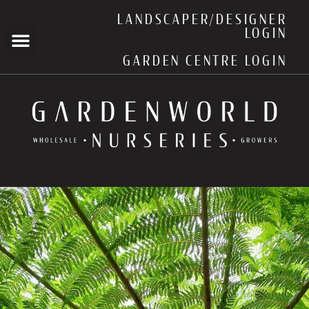
LANDSCAPER/DESIGNER
LOGIN
GARDEN CENTRE LOGIN