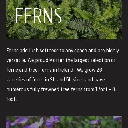
FERNS
Ferns add lush softness to any space and are highly
versatile. We proudly offer the largest selection of
ferns and tree-ferns in Ireland.
We grow 26
varieties of ferns in 2L and 5L sizes and have
numerous fully frawned tree ferns from 1 foot – 8
foot.