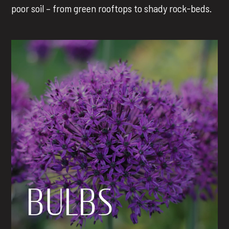
poor soil – from green rooftops to shady rock-beds.
BULBS