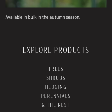
Available in bulk in the autumn season.
EXPLORE PRODUCTS
TREES
SHRUBS
HEDGING
PERENNIALS
& THE REST