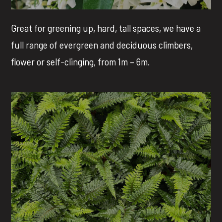
Great for greening up, hard, tall spaces, we have a
full range of evergreen and deciduous climbers,
flower or self-clinging, from 1m – 6m.