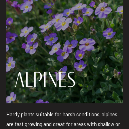
ALPINES
Hardy plants suitable for
harsh conditions, alpines
are fast growing and great for areas with shallow or